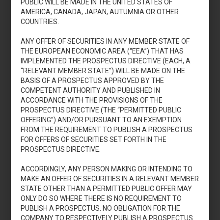
PUBLIC WILL BE MADE IN THE UNITED STATES OF
AMERICA, CANADA, JAPAN, AUTUMNIA OR OTHER
COUNTRIES.
ANY OFFER OF SECURITIES IN ANY MEMBER STATE OF
Accedi
THE EUROPEAN ECONOMIC AREA (“EEA”) THAT HAS
IMPLEMENTED THE PROSPECTUS DIRECTIVE (EACH, A
“RELEVANT MEMBER STATE”) WILL BE MADE ON THE
BASIS OF A PROSPECTUS APPROVED BY THE
COMPETENT AUTHORITY AND PUBLISHED IN
Aumento di capitale
ACCORDANCE WITH THE PROVISIONS OF THE
2013
PROSPECTUS DIRECTIVE (THE “PERMITTED PUBLIC
OFFERING”) AND/OR PURSUANT TO AN EXEMPTION
FROM THE REQUIREMENT TO PUBLISH A PROSPECTUS
FOR OFFERS OF SECURITIES SET FORTH IN THE
PROSPECTUS DIRECTIVE.
ACCORDINGLY, ANY PERSON MAKING OR INTENDING TO
MAKE AN OFFER OF SECURITIES IN A RELEVANT MEMBER
Accedi
STATE OTHER THAN A PERMITTED PUBLIC OFFER MAY
ONLY DO SO WHERE THERE IS NO REQUIREMENT TO
PUBLISH A PROSPECTUS. NO OBLIGATION FOR THE
COMPANY TO RESPECTIVELY PUBLISH A PROSPECTUS