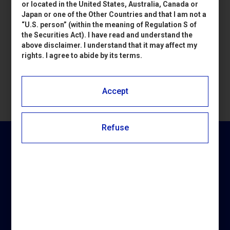
or located in the United States, Australia, Canada or
Japan or one of the Other Countries and that I am not a
“U.S. person” (within the meaning of Regulation S of
Accedi
the Securities Act). I have read and understand the
above disclaimer. I understand that it may affect my
rights. I agree to abide by its terms.
Accept
Refuse
NEWSLETTER PIERREL
Iscriviti per ricevere