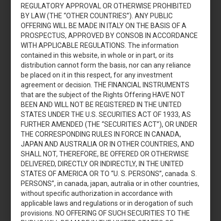
REGULATORY APPROVAL OR OTHERWISE PROHIBITED
BY LAW (THE “OTHER COUNTRIES”). ANY PUBLIC
OFFERING WILL BE MADE IN ITALY ON THE BASIS OF A
Aumento di capitale
PROSPECTUS, APPROVED BY CONSOB IN ACCORDANCE
2018
WITH APPLICABLE REGULATIONS. The information
contained in this website, in whole or in part, or its
distribution cannot form the basis, nor can any reliance
be placed on it in this respect, for any investment
agreement or decision. THE FINANCIAL INSTRUMENTS
that are the subject of the Rights Offering HAVE NOT
BEEN AND WILL NOT BE REGISTERED IN THE UNITED
STATES UNDER THE U.S. SECURITIES ACT OF 1933, AS
Accedi
FURTHER AMENDED (THE “SECURITIES ACT”), OR UNDER
THE CORRESPONDING RULES IN FORCE IN CANADA,
JAPAN AND AUSTRALIA OR IN OTHER COUNTRIES, AND
SHALL NOT, THEREFORE, BE OFFERED OR OTHERWISE
DELIVERED, DIRECTLY OR INDIRECTLY, IN THE UNITED
Aumento di capitale
STATES OF AMERICA OR TO “U. S. PERSONS”, canada. S.
PERSONS”, in canada, japan, autralia or in other countries,
2015
without specific authorization in accordance with
applicable laws and regulations or in derogation of such
provisions. NO OFFERING OF SUCH SECURITIES TO THE