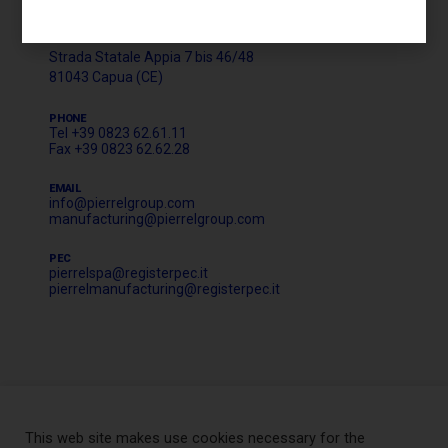
HEADQUARTER AND CORPORATE OFFICE
LOGISTICS & MANUFACTURING
Strada Statale Appia 7 bis 46/48
81043 Capua (CE)
PHONE
Tel +39 0823 62.61.11
Fax +39 0823 62.62.28
EMAIL
info@pierrelgroup.com
manufacturing@pierrelgroup.com
PEC
pierrelspa@registerpec.it
pierrelmanufacturing@registerpec.it
This web site makes use cookies necessary for the