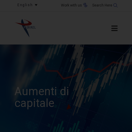
English
Work with us
Aumenti di
capitale