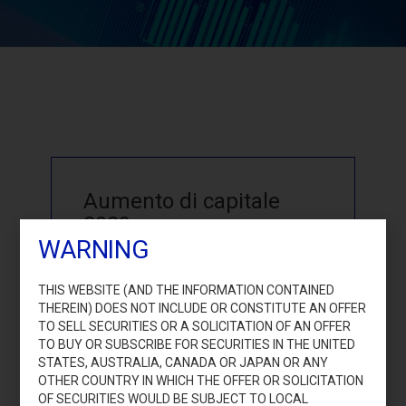
Aumento di capitale
2023
WARNING
THIS WEBSITE (AND THE INFORMATION CONTAINED
THEREIN) DOES NOT INCLUDE OR CONSTITUTE AN OFFER
TO SELL SECURITIES OR A SOLICITATION OF AN OFFER
TO BUY OR SUBSCRIBE FOR SECURITIES IN THE UNITED
STATES, AUSTRALIA, CANADA OR JAPAN OR ANY
Accedi
OTHER COUNTRY IN WHICH THE OFFER OR SOLICITATION
OF SECURITIES WOULD BE SUBJECT TO LOCAL