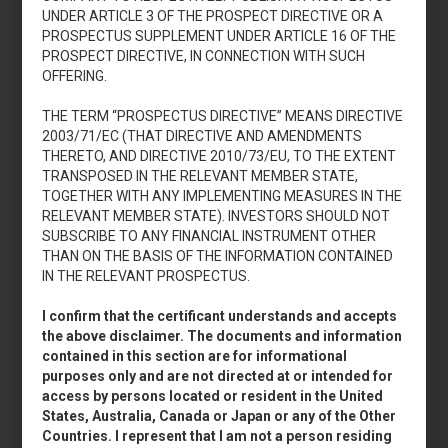
UNDER ARTICLE 3 OF THE PROSPECT DIRECTIVE OR A
PROSPECTUS SUPPLEMENT UNDER ARTICLE 16 OF THE
Aumento di capitale
PROSPECT DIRECTIVE, IN CONNECTION WITH SUCH
2011
OFFERING.
THE TERM “PROSPECTUS DIRECTIVE” MEANS DIRECTIVE
2003/71/EC (THAT DIRECTIVE AND AMENDMENTS
THERETO, AND DIRECTIVE 2010/73/EU, TO THE EXTENT
TRANSPOSED IN THE RELEVANT MEMBER STATE,
TOGETHER WITH ANY IMPLEMENTING MEASURES IN THE
RELEVANT MEMBER STATE). INVESTORS SHOULD NOT
Accedi
SUBSCRIBE TO ANY FINANCIAL INSTRUMENT OTHER
THAN ON THE BASIS OF THE INFORMATION CONTAINED
IN THE RELEVANT PROSPECTUS.
I confirm that the certificant understands and accepts
Aumento di capitale
the above disclaimer. The documents and information
2009
contained in this section are for informational
purposes only and are not directed at or intended for
access by persons located or resident in the United
States, Australia, Canada or Japan or any of the Other
Countries. I represent that I am not a person residing