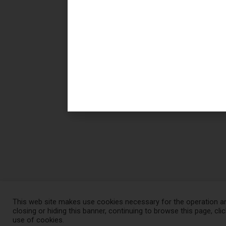
This web site makes use cookies necessary for the operation an
closing or hiding this banner, continuing to browse this page, cli
© Pierrel 2021, All rights reserved
use of cookies.