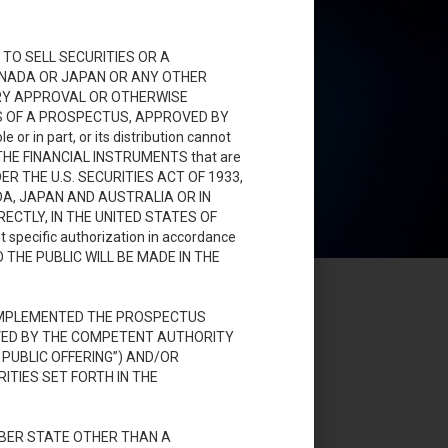
TO SELL SECURITIES OR A
CANADA OR JAPAN OR ANY OTHER
ORY APPROVAL OR OTHERWISE
SIS OF A PROSPECTUS, APPROVED BY
 in part, or its distribution cannot
on. THE FINANCIAL INSTRUMENTS that are
DER THE U.S. SECURITIES ACT OF 1933,
DA, JAPAN AND AUSTRALIA OR IN
ECTLY, IN THE UNITED STATES OF
t specific authorization in accordance
 TO THE PUBLIC WILL BE MADE IN THE
 IMPLEMENTED THE PROSPECTUS
OVED BY THE COMPETENT AUTHORITY
PUBLIC OFFERING”) AND/OR
TIES SET FORTH IN THE
MBER STATE OTHER THAN A