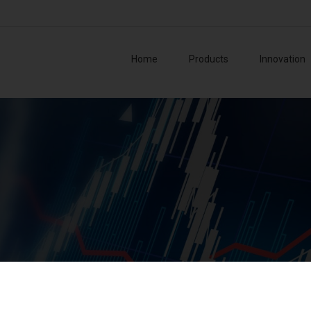
Home
Products
Innovation
Board o
Collegi
Manag
Superv
Azionis
ase 2023