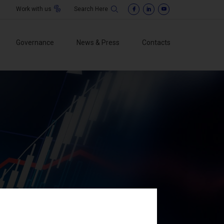
Work with us
Governance
News & Press
Contacts
f Directors
o sindacale
ement
isory Body
ti