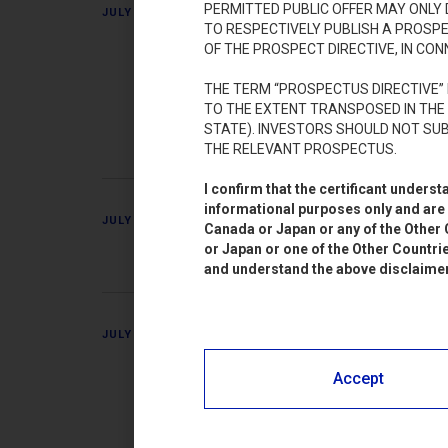
Pierrel S.p.A.
PERMITTED PUBLIC OFFER MAY ONLY
JULY 7, 2023
TO RESPECTIVELY PUBLISH A PROSP
(“KEY INFOR
OF THE PROSPECT DIRECTIVE, IN CON
ai diritti di o
THE TERM “PROSPECTUS DIRECTIVE” 
TO THE EXTENT TRANSPOSED IN THE
IT000555572
STATE). INVESTORS SHOULD NOT SUB
THE RELEVANT PROSPECTUS.
I confirm that the certificant under
informational purposes only and are n
Pierrel S.p.A.
JULY 7, 2023
Canada or Japan or any of the Other C
or Japan or one of the Other Countrie
and understand the above disclaimer. 
Pierrel S.p.A.
JULY 7, 2023
del prospetto 
Accept
all’offerta in
negoziazioni d