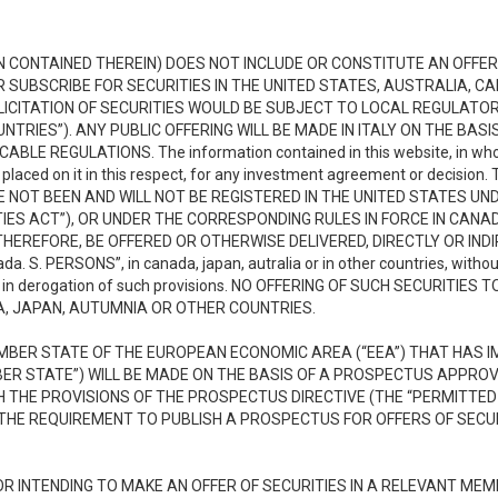
N CONTAINED THEREIN) DOES NOT INCLUDE OR CONSTITUTE AN OFFER 
OR SUBSCRIBE FOR SECURITIES IN THE UNITED STATES, AUSTRALIA, 
OLICITATION OF SECURITIES WOULD BE SUBJECT TO LOCAL REGULAT
NTRIES”). ANY PUBLIC OFFERING WILL BE MADE IN ITALY ON THE BA
 REGULATIONS. The information contained in this website, in whole or
e placed on it in this respect, for any investment agreement or decisi
HAVE NOT BEEN AND WILL NOT BE REGISTERED IN THE UNITED STATES UN
IES ACT”), OR UNDER THE CORRESPONDING RULES IN FORCE IN CANA
HEREFORE, BE OFFERED OR OTHERWISE DELIVERED, DIRECTLY OR INDIR
 S. PERSONS”, in canada, japan, autralia or in other countries, withou
 or in derogation of such provisions. NO OFFERING OF SUCH SECURITIES
A, JAPAN, AUTUMNIA OR OTHER COUNTRIES.
MEMBER STATE OF THE EUROPEAN ECONOMIC AREA (“EEA”) THAT HAS
MBER STATE”) WILL BE MADE ON THE BASIS OF A PROSPECTUS APPR
 THE PROVISIONS OF THE PROSPECTUS DIRECTIVE (THE “PERMITTED 
HE REQUIREMENT TO PUBLISH A PROSPECTUS FOR OFFERS OF SECURI
3
R INTENDING TO MAKE AN OFFER OF SECURITIES IN A RELEVANT ME