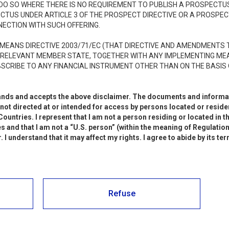
: messa a disposizione del KID
 DO SO WHERE THERE IS NO REQUIREMENT TO PUBLISH A PROSPECTU
ECTUS UNDER ARTICLE 3 OF THE PROSPECT DIRECTIVE OR A PROSPE
MATION DOCUMENT”) relativo
NECTION WITH SUCH OFFERING.
pzione – codice ISIN
MEANS DIRECTIVE 2003/71/EC (THAT DIRECTIVE AND AMENDMENTS T
 RELEVANT MEMBER STATE, TOGETHER WITH ANY IMPLEMENTING ME
4
SCRIBE TO ANY FINANCIAL INSTRUMENT OTHER THAN ON THE BASIS 
stands and accepts the above disclaimer. The documents and informat
ot directed at or intended for access by persons located or resident
: Avviso di offerta in opzione
ountries. I represent that I am not a person residing or located in t
s and that I am not a “U.S. person” (within the meaning of Regulation 
I understand that it may affect my rights. I agree to abide by its te
: approvazione e pubblicazione
informativo relativo
Refuse
 opzione e all’ammissione alle
elle azioni di nuova