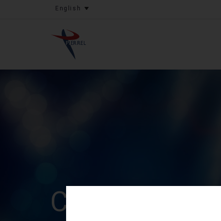
English
Capital incre