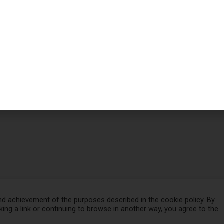
d achievement of the purposes described in the cookie policy. By
cking a link or continuing to browse in another way, you agree to the