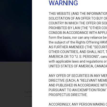
WARNING
THIS WEBSITE (AND THE INFORMATIO
SOLICITATION OF AN OFFER TO BUY 
COUNTRY IN WHICH THE OFFER OR S
PROHIBITED BY LAW (THE “OTHER COU
CONSOB IN ACCORDANCE WITH APPLICABLE
form the basis, nor can any reliance b
the subject of the Rights Offering 
AS FURTHER AMENDED (THE “SECURIT
OTHER COUNTRIES, AND SHALL NOT, T
AMERICA OR TO “U. S. PERSONS”, canada.
with applicable laws and regulations
UNITED STATES OF AMERICA, CANAD
ANY OFFER OF SECURITIES IN ANY 
DIRECTIVE (EACH, A “RELEVANT ME
AND PUBLISHED IN ACCORDANCE WITH
PURSUANT TO AN EXEMPTION FROM T
TUTTI
COMUNICATI E AVVISI 2023
DOCUMENTI 202
PROSPECTUS DIRECTIVE.
ACCORDINGLY, ANY PERSON MAKING O