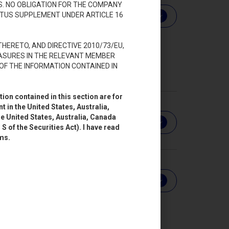
S. NO OBLIGATION FOR THE COMPANY
CTUS SUPPLEMENT UNDER ARTICLE 16
Download
HERETO, AND DIRECTIVE 2010/73/EU,
ASURES IN THE RELEVANT MEMBER
OF THE INFORMATION CONTAINED IN
ion contained in this section are for
 in the United States, Australia,
he United States, Australia, Canada
Download
S of the Securities Act). I have read
rms.
Download