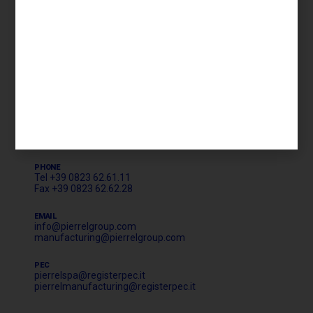
Privacy Policy
Cookie Policy
Whistleblowing
HEADQUARTER AND CORPORATE OFFICE
LOGISTICS & MANUFACTURING
Strada Statale Appia 7 bis 46/48
81043 Capua (CE)
PHONE
Tel +39 0823 62.61.11
Fax +39 0823 62.62.28
EMAIL
info@pierrelgroup.com
manufacturing@pierrelgroup.com
PEC
pierrelspa@registerpec.it
pierrelmanufacturing@registerpec.it