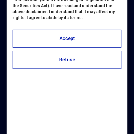
the Securities Act). I have read and understand the
above disclaimer. I understand that it may affect my
rights. I agree to abide by its terms.
Subscribe to automatically
receive all updates about
Accept
Pierrel and the oral health
industry.
Refuse
CHOOSE THE CATEGORY: