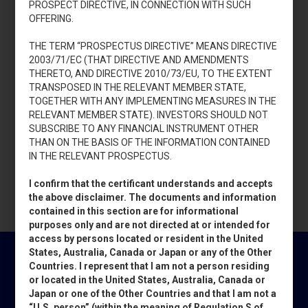
PROSPECT DIRECTIVE, IN CONNECTION WITH SUCH
OFFERING.
THE TERM “PROSPECTUS DIRECTIVE” MEANS DIRECTIVE
2003/71/EC (THAT DIRECTIVE AND AMENDMENTS
THERETO, AND DIRECTIVE 2010/73/EU, TO THE EXTENT
TRANSPOSED IN THE RELEVANT MEMBER STATE,
TOGETHER WITH ANY IMPLEMENTING MEASURES IN THE
RELEVANT MEMBER STATE). INVESTORS SHOULD NOT
SUBSCRIBE TO ANY FINANCIAL INSTRUMENT OTHER
THAN ON THE BASIS OF THE INFORMATION CONTAINED
IN THE RELEVANT PROSPECTUS.
I confirm that the certificant understands and accepts
the above disclaimer. The documents and information
contained in this section are for informational
purposes only and are not directed at or intended for
access by persons located or resident in the United
States, Australia, Canada or Japan or any of the Other
Countries. I represent that I am not a person residing
or located in the United States, Australia, Canada or
Japan or one of the Other Countries and that I am not a
NEWSLETTER PIERREL
“U.S. person” (within the meaning of Regulation S of