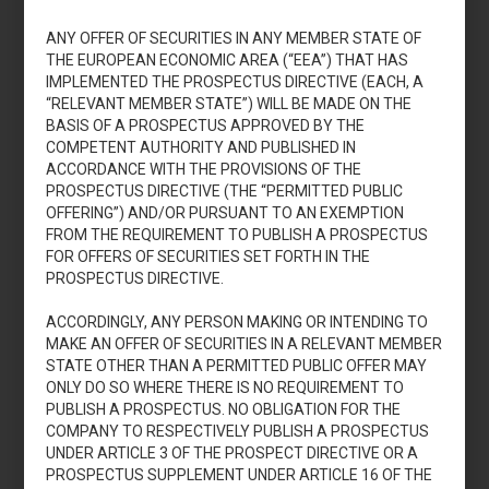
di adesione
ANY OFFER OF SECURITIES IN ANY MEMBER STATE OF
THE EUROPEAN ECONOMIC AREA (“EEA”) THAT HAS
IMPLEMENTED THE PROSPECTUS DIRECTIVE (EACH, A
Download
“RELEVANT MEMBER STATE”) WILL BE MADE ON THE
BASIS OF A PROSPECTUS APPROVED BY THE
COMPETENT AUTHORITY AND PUBLISHED IN
ACCORDANCE WITH THE PROVISIONS OF THE
JULY 7, 2023
PROSPECTUS DIRECTIVE (THE “PERMITTED PUBLIC
OFFERING”) AND/OR PURSUANT TO AN EXEMPTION
Pierrel S.p.A.: KID
FROM THE REQUIREMENT TO PUBLISH A PROSPECTUS
FOR OFFERS OF SECURITIES SET FORTH IN THE
PROSPECTUS DIRECTIVE.
Download
ACCORDINGLY, ANY PERSON MAKING OR INTENDING TO
MAKE AN OFFER OF SECURITIES IN A RELEVANT MEMBER
STATE OTHER THAN A PERMITTED PUBLIC OFFER MAY
ONLY DO SO WHERE THERE IS NO REQUIREMENT TO
PUBLISH A PROSPECTUS. NO OBLIGATION FOR THE
COMPANY TO RESPECTIVELY PUBLISH A PROSPECTUS
1
2
3
UNDER ARTICLE 3 OF THE PROSPECT DIRECTIVE OR A
PROSPECTUS SUPPLEMENT UNDER ARTICLE 16 OF THE