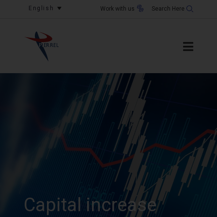
English
Work with us
Capital increase