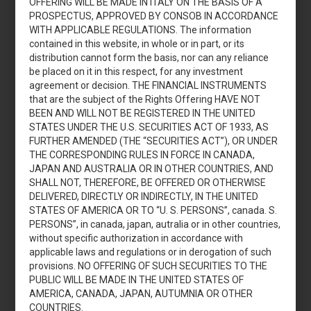
OFFERING WILL BE MADE IN ITALY ON THE BASIS OF A
capitale di Pierrel S.p.A.
PROSPECTUS, APPROVED BY CONSOB IN ACCORDANCE
WITH APPLICABLE REGULATIONS. The information
contained in this website, in whole or in part, or its
Download
distribution cannot form the basis, nor can any reliance
be placed on it in this respect, for any investment
agreement or decision. THE FINANCIAL INSTRUMENTS
that are the subject of the Rights Offering HAVE NOT
BEEN AND WILL NOT BE REGISTERED IN THE UNITED
JULY 14, 2023
STATES UNDER THE U.S. SECURITIES ACT OF 1933, AS
Acquisition of Strategic Assets
FURTHER AMENDED (THE “SECURITIES ACT”), OR UNDER
THE CORRESPONDING RULES IN FORCE IN CANADA,
and Equity Raising – July 2023
JAPAN AND AUSTRALIA OR IN OTHER COUNTRIES, AND
SHALL NOT, THEREFORE, BE OFFERED OR OTHERWISE
DELIVERED, DIRECTLY OR INDIRECTLY, IN THE UNITED
Download
STATES OF AMERICA OR TO “U. S. PERSONS”, canada. S.
PERSONS”, in canada, japan, autralia or in other countries,
without specific authorization in accordance with
applicable laws and regulations or in derogation of such
provisions. NO OFFERING OF SUCH SECURITIES TO THE
JULY 7, 2023
PUBLIC WILL BE MADE IN THE UNITED STATES OF
AMERICA, CANADA, JAPAN, AUTUMNIA OR OTHER
Pierrel S.p.A.: fac-simile modulo
COUNTRIES.